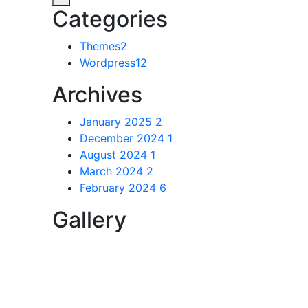
Categories
Themes
2
Wordpress
12
Archives
January 2025
2
December 2024
1
August 2024
1
March 2024
2
February 2024
6
Gallery