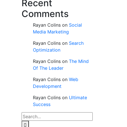
Recent
Comments
Rayan Colins
on
Social
Media Marketing
Rayan Colins
on
Search
Optimization
Rayan Colins
on
The Mind
Of The Leader
Rayan Colins
on
Web
Development
Rayan Colins
on
Ultimate
Success