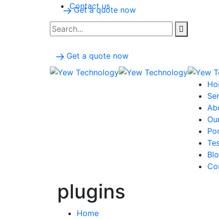
Contact us
Get a quote now
Get a quote now
Ho
Ser
Ab
Ou
Por
Tes
Bl
Co
plugins
Home