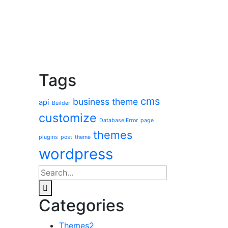
Tags
cms
business theme
api
Builder
customize
Database Error
page
themes
plugins
post
theme
wordpress
Categories
Themes
2