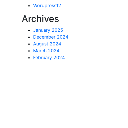
Wordpress
12
Archives
January 2025
December 2024
August 2024
March 2024
February 2024