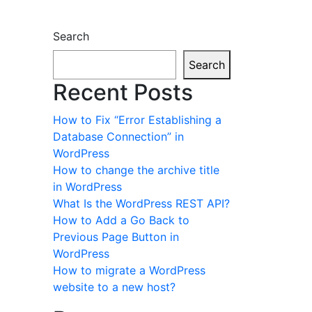
Search
Search
Recent Posts
How to Fix “Error Establishing a
Database Connection” in
WordPress
How to change the archive title
in WordPress
What Is the WordPress REST API?
How to Add a Go Back to
Previous Page Button in
WordPress
How to migrate a WordPress
website to a new host?