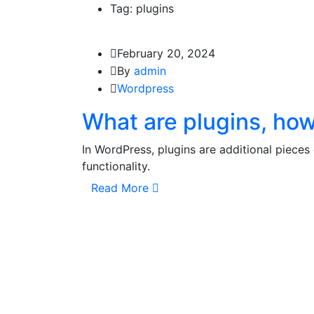
Tag: plugins
February 20, 2024
By
admin
Wordpress
What are plugins, how 
In WordPress, plugins are additional pieces
functionality.
Read More