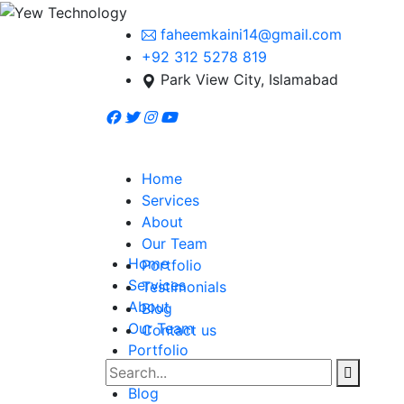
faheemkaini14@gmail.com
+92 312 5278 819
Park View City, Islamabad
Home
Services
About
Our Team
Home
Portfolio
Services
Testimonials
About
Blog
Our Team
Contact us
Portfolio
Testimonials
Blog