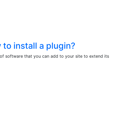
to install a plugin?
 of software that you can add to your site to extend its