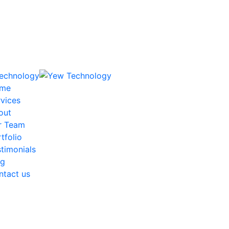
me
vices
out
r Team
tfolio
timonials
og
ntact us