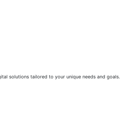
ital solutions tailored to your unique needs and goals.