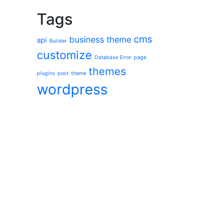
Tags
cms
business theme
api
Builder
customize
Database Error
page
themes
plugins
post
theme
wordpress