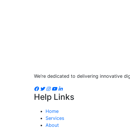
We’re dedicated to delivering innovative dig
Help Links
Home
Services
About