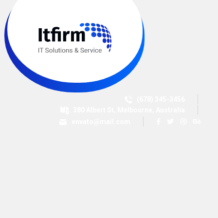
(678) 345-3456
380 Albert St, Melbourne, Australia
envato@mail.com