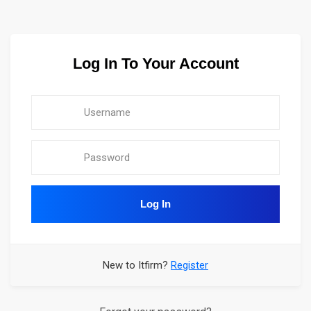
Log In To Your Account
Log In
New to Itfirm?
Register