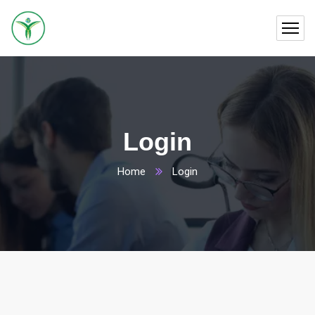
Login
Home
Login