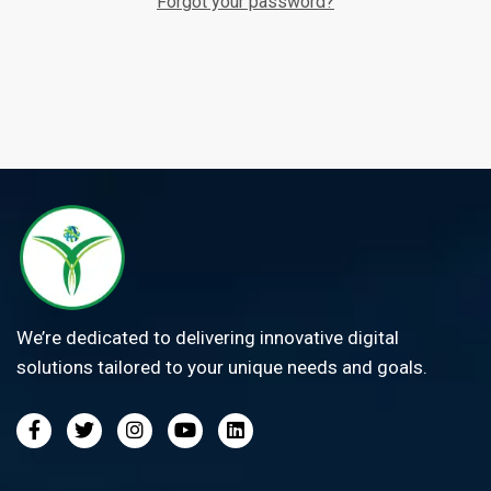
Forgot your password?
We’re dedicated to delivering innovative digital
solutions tailored to your unique needs and goals.