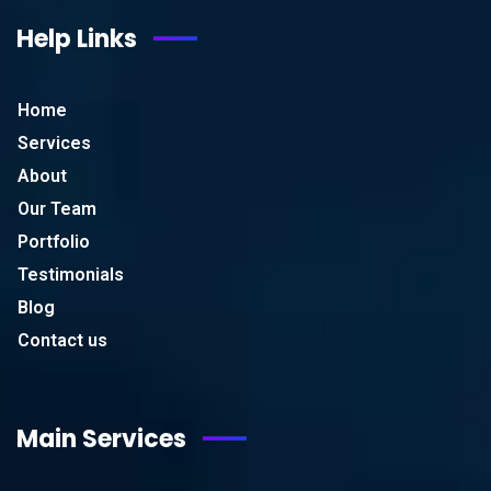
Help Links
Home
Services
About
Our Team
Portfolio
Testimonials
Blog
Contact us
Main Services