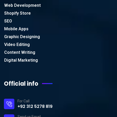
Web Development
Shopify Store
SEO
Mobile Apps
Graphic Designing
Video Editing
Content Writing
Digital Marketing
Official info
For Call
+92 312 5278 819
Send us Email