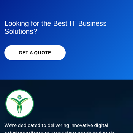
Looking for the Best IT Business
Solutions?
GET A QUOTE
We’re dedicated to delivering innovative digital