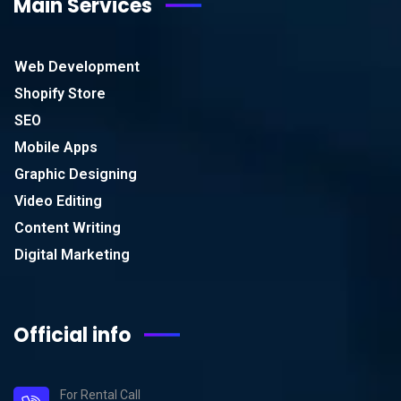
Main Services
Web Development
Shopify Store
SEO
Mobile Apps
Graphic Designing
Video Editing
Content Writing
Digital Marketing
Official info
For Rental Call