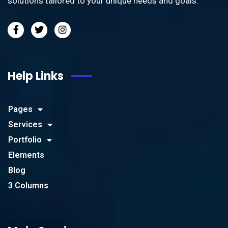
solutions tailored to your unique needs and goals.
Help Links
Pages
Services
Portfolio
Elements
Blog
3 Columns